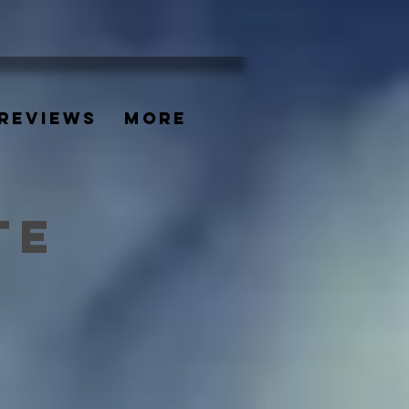
REVIEWS
More
TE