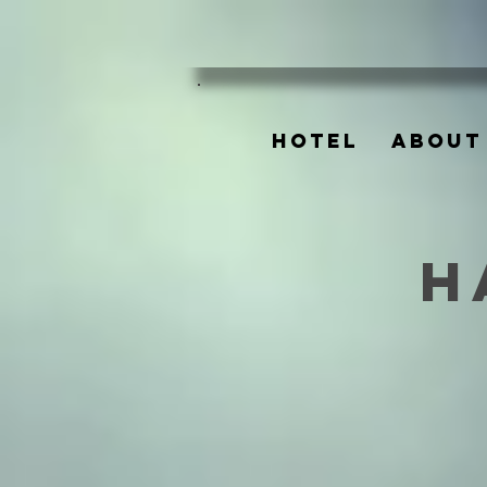
HOTEL
ABOUT
H