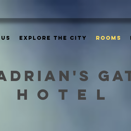
 US
EXPLORE THE CITY
ROOMS
ADRIAN'S GA
HOTEL